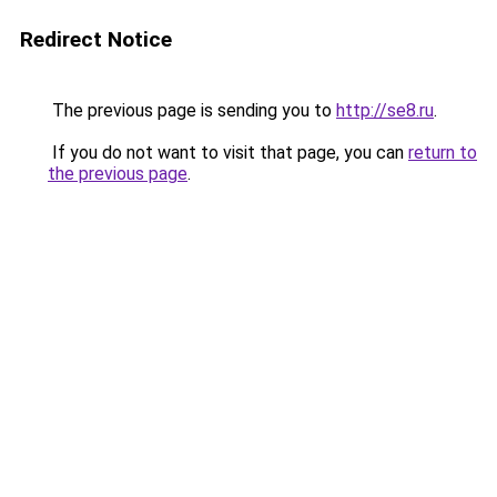
Redirect Notice
The previous page is sending you to
http://se8.ru
.
If you do not want to visit that page, you can
return to
the previous page
.