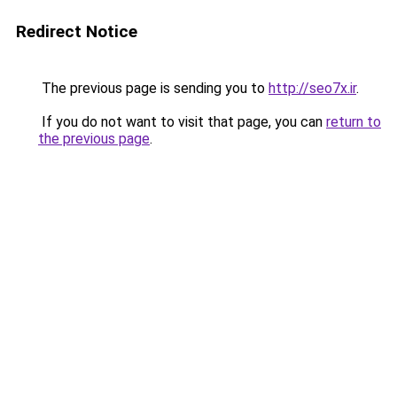
Redirect Notice
The previous page is sending you to
http://seo7x.ir
.
If you do not want to visit that page, you can
return to
the previous page
.