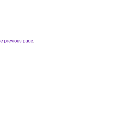
he previous page
.