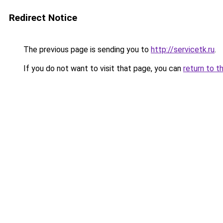
Redirect Notice
The previous page is sending you to
http://servicetk.ru
.
If you do not want to visit that page, you can
return to t