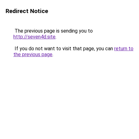
Redirect Notice
The previous page is sending you to
http://seven4d.site
.
If you do not want to visit that page, you can
return to
the previous page
.