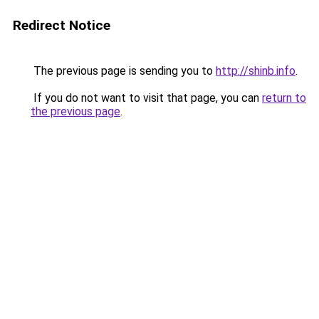
Redirect Notice
The previous page is sending you to
http://shinb.info
.
If you do not want to visit that page, you can
return to
the previous page
.