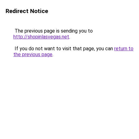
Redirect Notice
The previous page is sending you to
http://shopinlasvegas.net
.
If you do not want to visit that page, you can
return to
the previous page
.