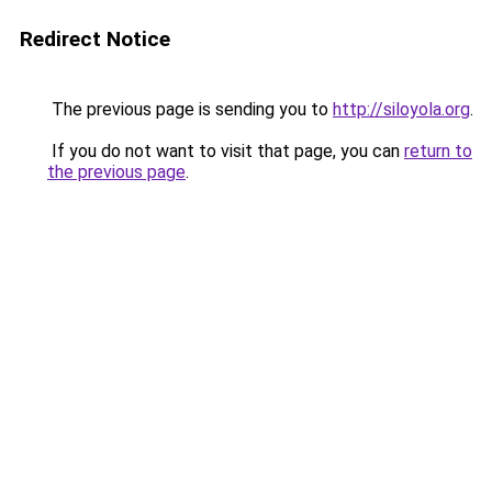
Redirect Notice
The previous page is sending you to
http://siloyola.org
.
If you do not want to visit that page, you can
return to
the previous page
.