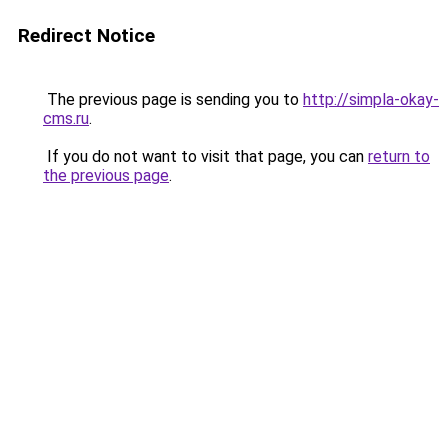
Redirect Notice
The previous page is sending you to
http://simpla-okay-
cms.ru
.
If you do not want to visit that page, you can
return to
the previous page
.