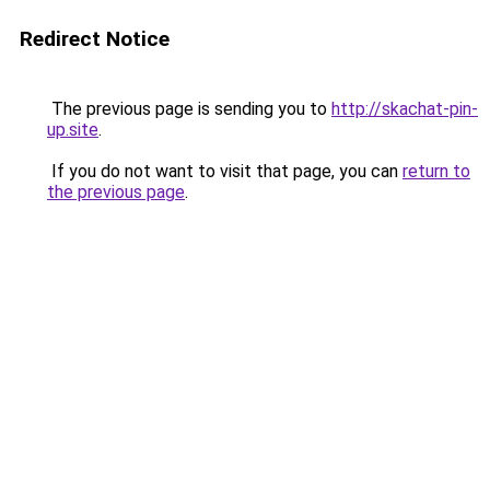
Redirect Notice
The previous page is sending you to
http://skachat-pin-
up.site
.
If you do not want to visit that page, you can
return to
the previous page
.