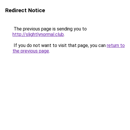
Redirect Notice
The previous page is sending you to
http://slightlynormal.club
.
If you do not want to visit that page, you can
return to
the previous page
.