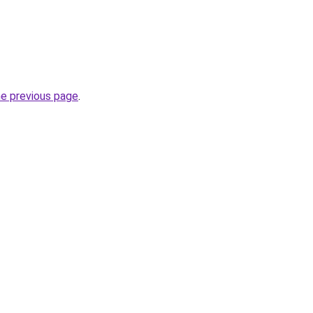
he previous page
.