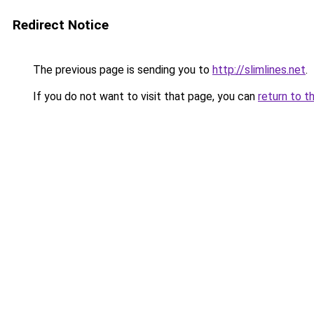
Redirect Notice
The previous page is sending you to
http://slimlines.net
.
If you do not want to visit that page, you can
return to t