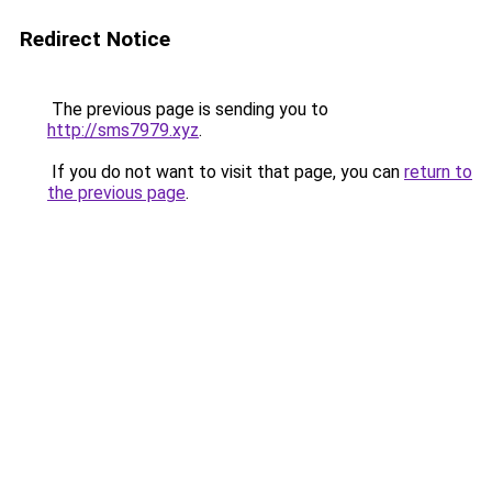
Redirect Notice
The previous page is sending you to
http://sms7979.xyz
.
If you do not want to visit that page, you can
return to
the previous page
.