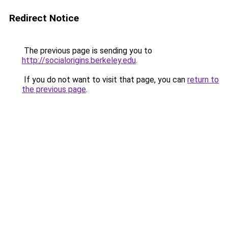
Redirect Notice
The previous page is sending you to
http://socialorigins.berkeley.edu
.
If you do not want to visit that page, you can
return to
the previous page
.