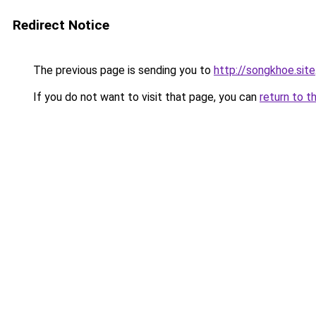
Redirect Notice
The previous page is sending you to
http://songkhoe.site
If you do not want to visit that page, you can
return to t