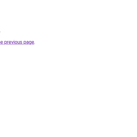
.
he previous page
.