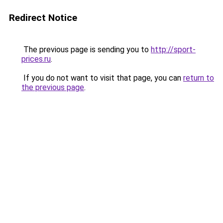
Redirect Notice
The previous page is sending you to
http://sport-
prices.ru
.
If you do not want to visit that page, you can
return to
the previous page
.