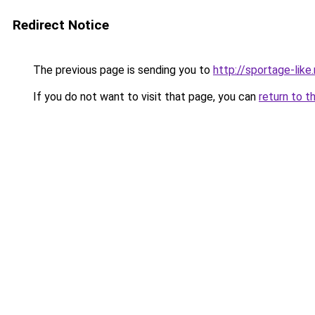
Redirect Notice
The previous page is sending you to
http://sportage-like.
If you do not want to visit that page, you can
return to t