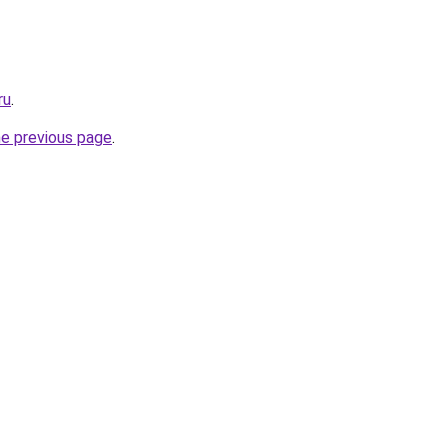
ru
.
he previous page
.