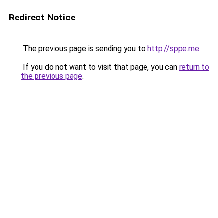
Redirect Notice
The previous page is sending you to
http://sppe.me
.
If you do not want to visit that page, you can
return to
the previous page
.