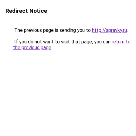
Redirect Notice
The previous page is sending you to
http://spravky.ru
.
If you do not want to visit that page, you can
return to
the previous page
.