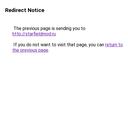
Redirect Notice
The previous page is sending you to
http://starfieldmod.ru
.
If you do not want to visit that page, you can
return to
the previous page
.