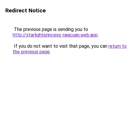
Redirect Notice
The previous page is sending you to
http://starlightprincess-rajacuan.web.app
.
If you do not want to visit that page, you can
return to
the previous page
.