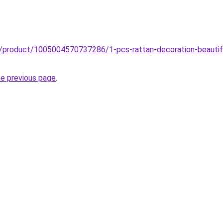
z/product/1005004570737286/1-pcs-rattan-decoration-beautiful
he previous page
.