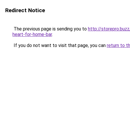
Redirect Notice
The previous page is sending you to
http://storepro.buz
heart-for-home-bar
.
If you do not want to visit that page, you can
return to t