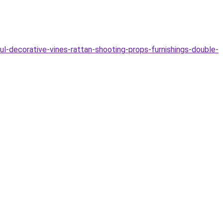
-decorative-vines-rattan-shooting-props-furnishings-double-