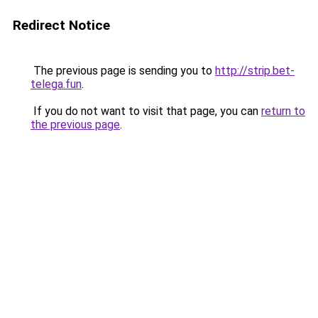
Redirect Notice
The previous page is sending you to
http://strip.bet-
telega.fun
.
If you do not want to visit that page, you can
return to
the previous page
.