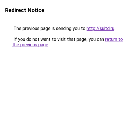
Redirect Notice
The previous page is sending you to
http://suitd.ru
.
If you do not want to visit that page, you can
return to
the previous page
.