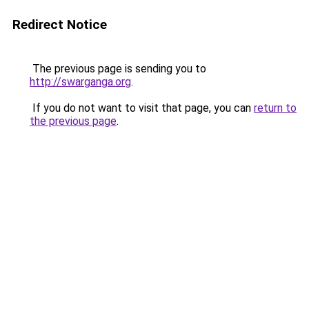
Redirect Notice
The previous page is sending you to
http://swarganga.org
.
If you do not want to visit that page, you can
return to
the previous page
.