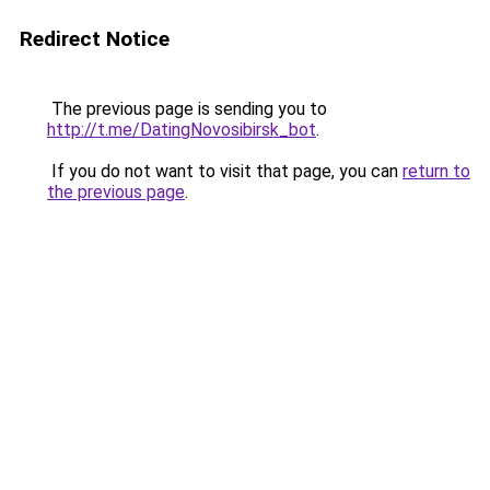
Redirect Notice
The previous page is sending you to
http://t.me/DatingNovosibirsk_bot
.
If you do not want to visit that page, you can
return to
the previous page
.