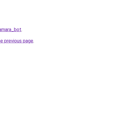
Samara_bot
.
he previous page
.