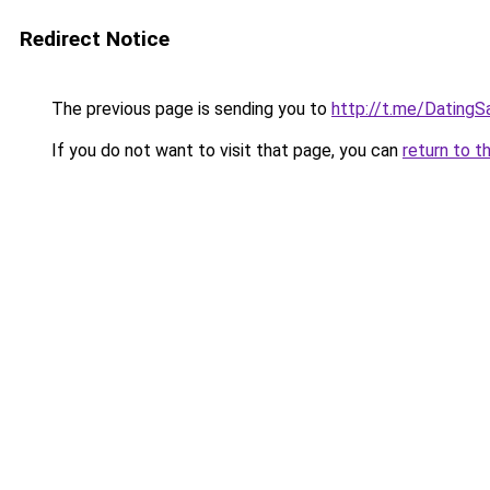
Redirect Notice
The previous page is sending you to
http://t.me/Dating
If you do not want to visit that page, you can
return to t