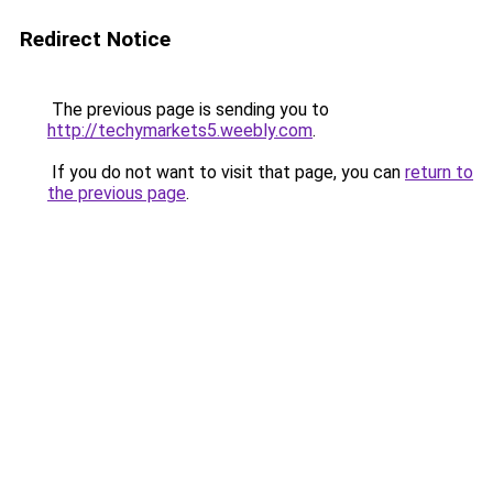
Redirect Notice
The previous page is sending you to
http://techymarkets5.weebly.com
.
If you do not want to visit that page, you can
return to
the previous page
.