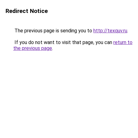
Redirect Notice
The previous page is sending you to
http://texquv.ru
.
If you do not want to visit that page, you can
return to
the previous page
.