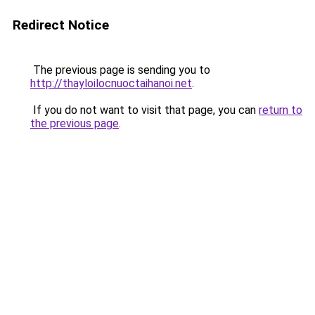
Redirect Notice
The previous page is sending you to
http://thayloilocnuoctaihanoi.net
.
If you do not want to visit that page, you can
return to
the previous page
.