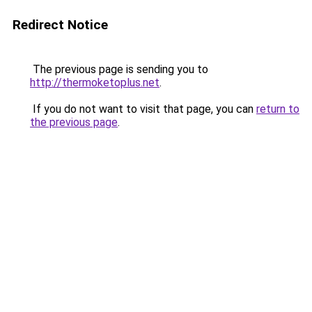
Redirect Notice
The previous page is sending you to
http://thermoketoplus.net
.
If you do not want to visit that page, you can
return to
the previous page
.