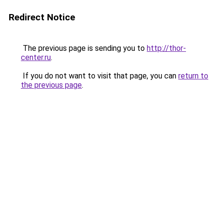
Redirect Notice
The previous page is sending you to
http://thor-
center.ru
.
If you do not want to visit that page, you can
return to
the previous page
.