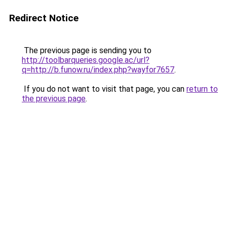
Redirect Notice
The previous page is sending you to
http://toolbarqueries.google.ac/url?
q=http://b.funow.ru/index.php?wayfor7657
.
If you do not want to visit that page, you can
return to
the previous page
.