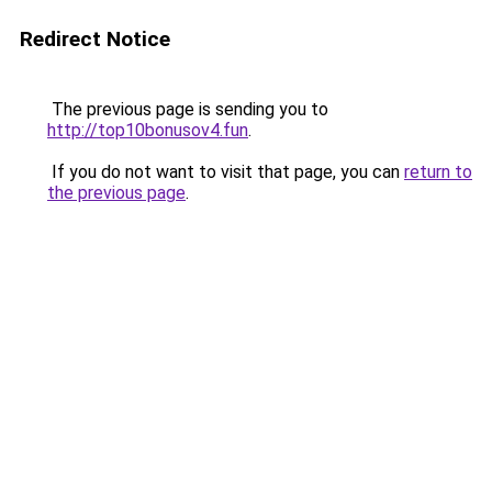
Redirect Notice
The previous page is sending you to
http://top10bonusov4.fun
.
If you do not want to visit that page, you can
return to
the previous page
.