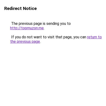
Redirect Notice
The previous page is sending you to
http://topmuzon.me
.
If you do not want to visit that page, you can
return to
the previous page
.