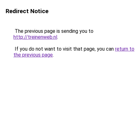
Redirect Notice
The previous page is sending you to
http://treinenweb.nl
.
If you do not want to visit that page, you can
return to
the previous page
.