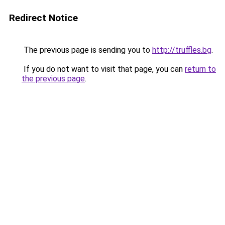
Redirect Notice
The previous page is sending you to
http://truffles.bg
.
If you do not want to visit that page, you can
return to
the previous page
.