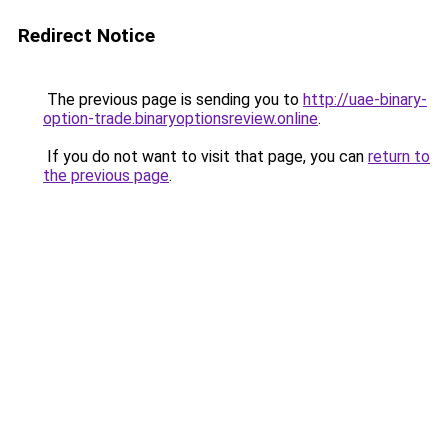
Redirect Notice
The previous page is sending you to
http://uae-binary-
option-trade.binaryoptionsreview.online
.
If you do not want to visit that page, you can
return to
the previous page
.