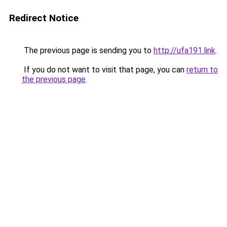
Redirect Notice
The previous page is sending you to
http://ufa191.link
.
If you do not want to visit that page, you can
return to
the previous page
.