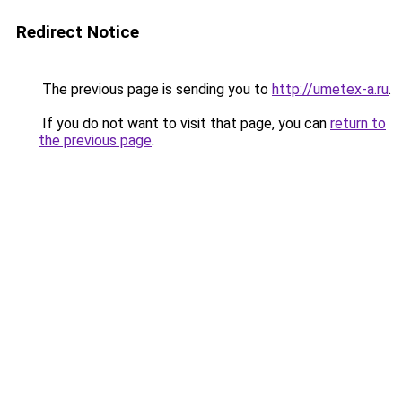
Redirect Notice
The previous page is sending you to
http://umetex-a.ru
.
If you do not want to visit that page, you can
return to
the previous page
.