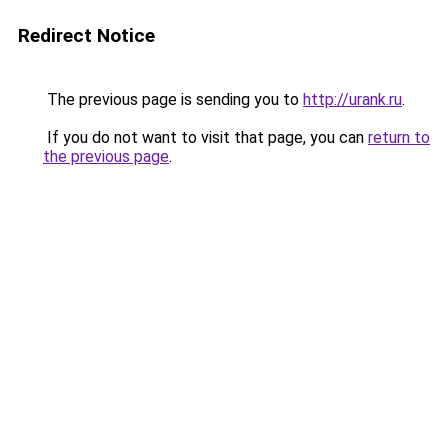
Redirect Notice
The previous page is sending you to
http://urank.ru
.
If you do not want to visit that page, you can
return to
the previous page
.