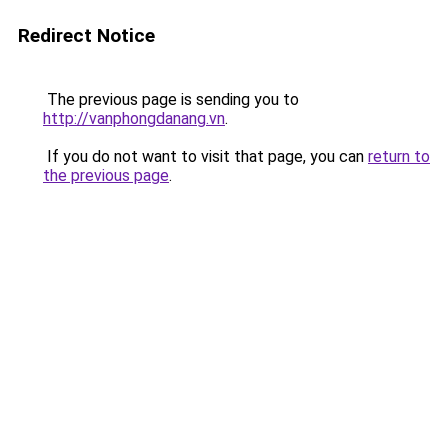
Redirect Notice
The previous page is sending you to
http://vanphongdanang.vn
.
If you do not want to visit that page, you can
return to
the previous page
.