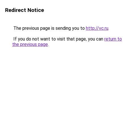
Redirect Notice
The previous page is sending you to
http://vc.ru
.
If you do not want to visit that page, you can
return to
the previous page
.