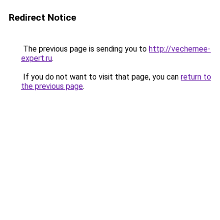
Redirect Notice
The previous page is sending you to
http://vechernee-
expert.ru
.
If you do not want to visit that page, you can
return to
the previous page
.