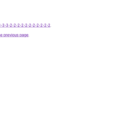
-3-3-3-2-2-2-2-2-2-2-2-2-2-2
.
he previous page
.