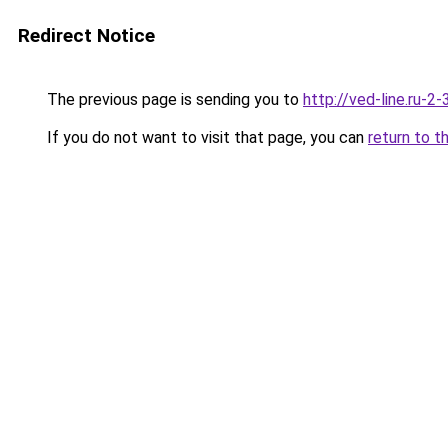
Redirect Notice
The previous page is sending you to
http://ved-line.ru-2
If you do not want to visit that page, you can
return to t