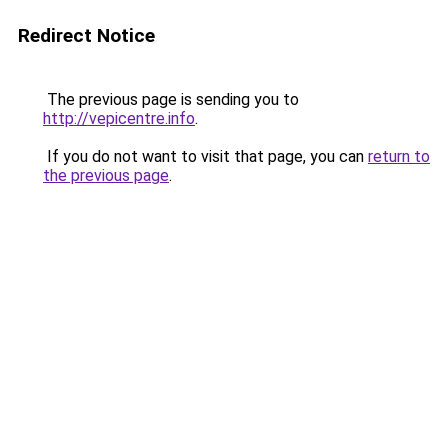
Redirect Notice
The previous page is sending you to
http://vepicentre.info
.
If you do not want to visit that page, you can
return to
the previous page
.