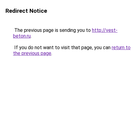
Redirect Notice
The previous page is sending you to
http://vest-
beton.ru
.
If you do not want to visit that page, you can
return to
the previous page
.