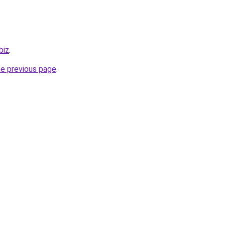
biz
.
he previous page
.