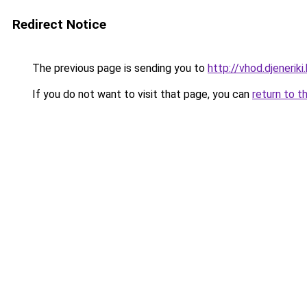
Redirect Notice
The previous page is sending you to
http://vhod.djeneriki.
If you do not want to visit that page, you can
return to t