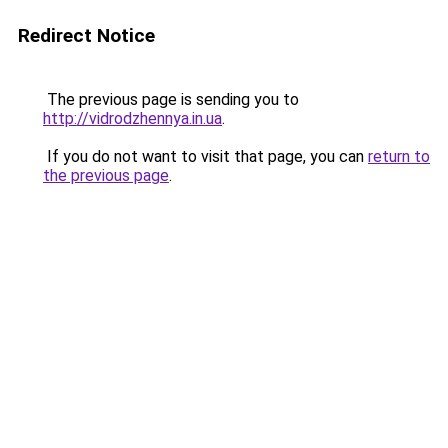
Redirect Notice
The previous page is sending you to
http://vidrodzhennya.in.ua
.
If you do not want to visit that page, you can
return to
the previous page
.