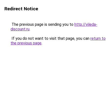
Redirect Notice
The previous page is sending you to
http://vileda-
discount.ru
.
If you do not want to visit that page, you can
return to
the previous page
.