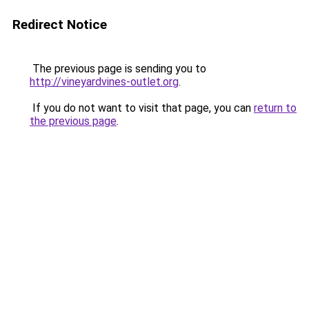
Redirect Notice
The previous page is sending you to
http://vineyardvines-outlet.org
.
If you do not want to visit that page, you can
return to
the previous page
.